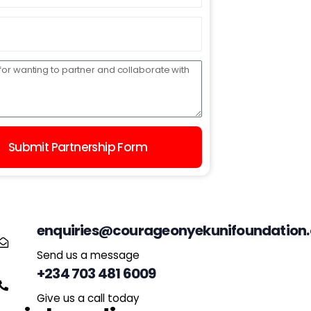
Submit Partnership Form
enquiries@courageonyekunifoundation.
Send us a message
+234 703 481 6009
Give us a call today