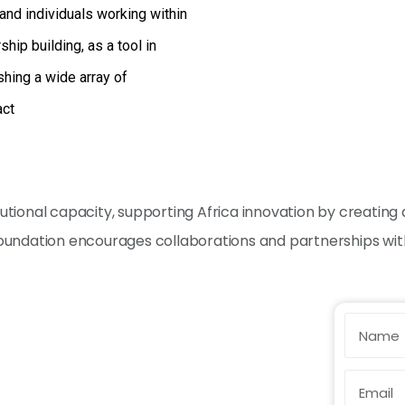
and individuals working within
ip building, as a tool in
shing a wide array of
act
titutional capacity, supporting Africa innovation by creati
 Foundation encourages collaborations and partnerships with