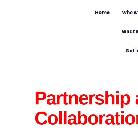
Home
Who w
What 
Get 
Partnership
Collaboratio