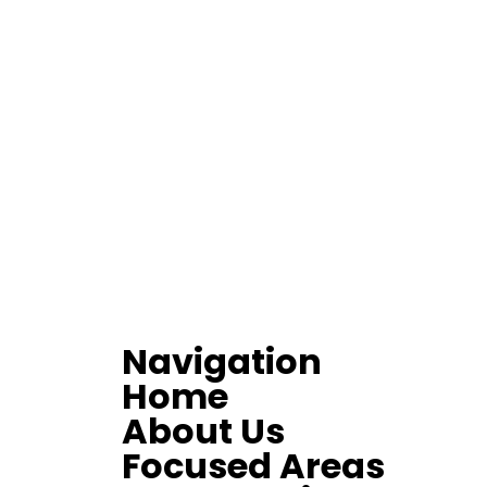
Navigation
Home
About Us
Focused Areas