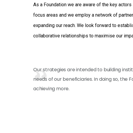
As a Foundation we are aware of the key actors 
focus areas and we employ a network of partnersh
expanding our reach. We look forward to establi
collaborative relationships to maximise our imp
Our strategies are intended to building ins
needs of our beneficiaries. In doing so, the
achieving more.