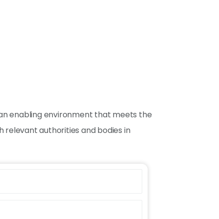
ng an enabling environment that meets the
 relevant authorities and bodies in