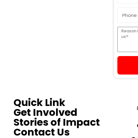
Quick Link
Get Involved
Stories of Impact
Contact Us