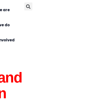
e are
we do
Involved
 and
n