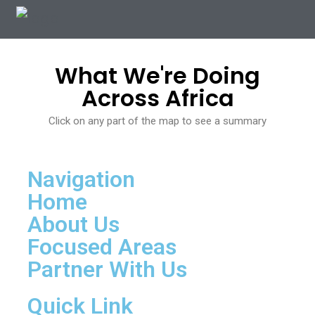
.
What We're Doing
Across Africa
Click on any part of the map to see a summary
Navigation
Home
About Us
Focused Areas
Partner With Us
Quick Link