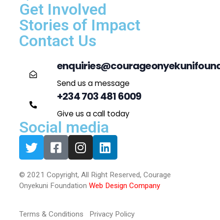
Get Involved
Stories of Impact
Contact Us
enquiries@courageonyekunifound
Send us a message
+234 703 481 6009
Give us a call today
Social media
© 2021 Copyright, All Right Reserved, Courage
Onyekuni Foundation
Web Design Company
Terms & Conditions Privacy Policy